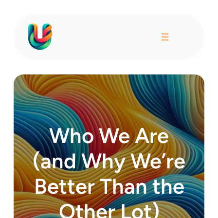
Who We Are
(and Why We’re
Better Than the
Other Lot)