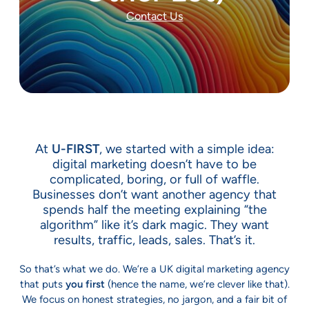
Contact Us
At
U-FIRST
, we started with a simple idea:
digital marketing doesn’t have to be
complicated, boring, or full of waffle.
Businesses don’t want another agency that
spends half the meeting explaining “the
algorithm” like it’s dark magic. They want
results, traffic, leads, sales. That’s it.
So that’s what we do. We’re a UK digital marketing agency
that puts
you first
(hence the name, we’re clever like that).
We focus on honest strategies, no jargon, and a fair bit of