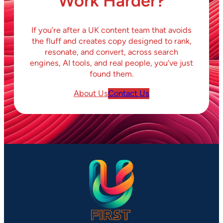
Work Harder?
If you’re after a UK content team that avoids
the fluff and creates copy designed to rank,
resonate, and convert, across search
engines, AI tools, and real people, you’ve just
found them.
About Us
Contact Us