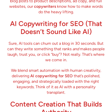
blog posts to product descriptions, ad copy, and full
websites, our
copywriters
know how to make words
do the heavy lifting.
AI Copywriting for SEO (That
Doesn’t Sound Like AI)
Sure, AI tools can churn out a blog in 30 seconds. But
can they write something that ranks
and
makes people
laugh, trust you, or click “buy”? Not really. That’s where
we come in.
We blend smart automation with human creativity,
delivering
AI copywriting for SEO
that’s polished,
engaging, and strategically loaded with the right
keywords. Think of it as AI with a personality
transplant.
Content Creation That Builds