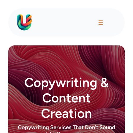
Copywriting &
Content
Creation
Copywriting Services That Don’t Sound