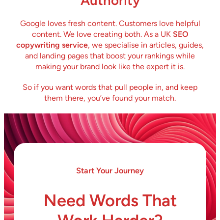
Authority
Google loves fresh content. Customers love helpful
content. We love creating both. As a UK
SEO
copywriting service
, we specialise in articles, guides,
and landing pages that boost your rankings while
making your brand look like the expert it is.
So if you want words that pull people in, and keep
them there, you’ve found your match.
Start Your Journey
Need Words That