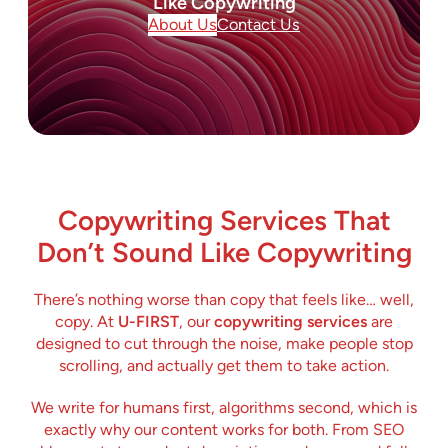
Like Copywriting
About Us
Contact Us
Copywriting Services That
Don’t Sound Like Copywriting
There’s nothing worse than copy that feels like… well,
copy. At
U-FIRST
, our
copywriting services
are
designed to cut through the noise, make people stop
scrolling, and actually get them to take action.
We write for humans first, algorithms second, which is
exactly why our content works for both. From SEO